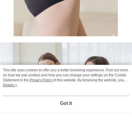
This site uses cookies to offer you a better browsing experience. Find out more
on how we use cookies and how you can change your settings on the Cookie
Statement in the
Privacy Policy
of this website. By browsing the website, you
agree to our use of cookies as described in our Cookie Statement.
Details >
Got it