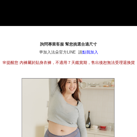
1. This service is provided by Taiwan Mobile Co., Ltd. (the “Company”),
本島宅配（ 偏遠地區約需3-5工作天）
allowing customers to purchase goods or services through this service at
NT$80/order | Free shipping on orders of NT$790 or more
the time of transaction. The receivables from the purchase or installment
payments are transferred by the merchant to the Company, and customers
離島配送
shall make payments according to the agreement using the Company’s
billing system.
NT$100/order | Free shipping on orders of NT$890 or more
2. In order to fulfill the contractual relationship established by consenting
to use OP Pay Later, the merchant will provide your personal information
詢問專業客服 幫您挑選合適尺寸
國家/地區配送
Shipping Rates
(including your name, phone number, or address) to the Company for the
💬加入法朵官方LINE 請
點我加入
purposes of collecting, processing, and using the data required for
installment billing, including verification, validation, and correction.
🌸提醒您 內褲屬於貼身衣褲，不適用７天鑑賞期，售出後恕無法受理退換貨
3. For the full terms of service, please refer to the following link:
https://oppay.tw/userRule