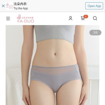
法朵內衣
Open App
Try the App
0
1
/
6