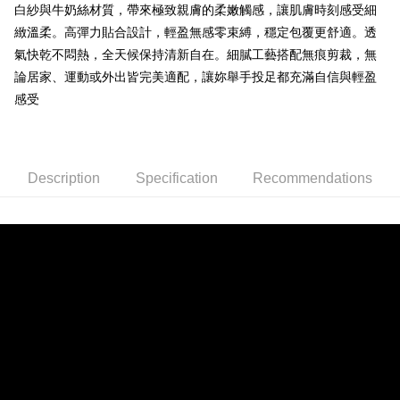
ATM Transfer
白紗與牛奶絲材質，帶來極致親膚的柔嫩觸感，讓肌膚時刻感受細
1. This service is provided by Taiwan Mobile and is available for Taiwan
Mobile users without the need for additional applications.
緻溫柔。高彈力貼合設計，輕盈無感零束縛，穩定包覆更舒適。透
2. If you select OP Pay Later as your payment method, the system will
Shipping Method
氣快乾不悶熱，全天候保持清新自在。細膩工藝搭配無痕剪裁，無
automatically redirect you to the OP Pay Later transaction process upon
order placement. You will be required to verify your mobile number, select
論居家、運動或外出皆完美適配，讓妳舉手投足都充滿自信與輕盈
全家取貨付款
the number of installments, and choose a payment due date. The
感受
NT$80/order | Free shipping on orders of NT$790 or more
transaction will be deemed complete once payment is confirmed.
3. The approved credit limit, available installment terms, and applicable
付款後全家取貨
fees are subject to the details provided on the subsequent transaction
confirmation page.
NT$80/order | Free shipping on orders of NT$790 or more
4. If the transaction is not confirmed within 30 minutes of order placement,
Description
Specification
Recommendations
or if the application fails the review process, the order will be
【不提供萊爾富取貨付款】
automatically canceled. If the OP Pay Later application fails the "manual
NT$8,888/order
review" stage, it means the system scoring criteria were not met; specific
evaluation details will not be disclosed.
【不提供萊爾富取貨】
[Payment Instructions]
1. Installment payments made through OP Pay Later are billed separately
NT$8,888/order
and are not included in your telecom bill. A payment reminder SMS will be
sent after the monthly billing cycle.
7-11取貨付款
2. After accessing the bill via the link in the SMS, you may complete your
NT$80/order | Free shipping on orders of NT$790 or more
payment through one of the following channels: convenience store
barcode, Taiwan Mobile retail stores, bank transfer, JKOPay, or iPASS
付款後7-11取貨
MONEY.
NT$80/order | Free shipping on orders of NT$790 or more
[Important Notes]