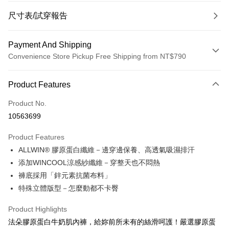
尺寸表/試穿報告
Payment And Shipping
Convenience Store Pickup Free Shipping from NT$790
Payment Method
Product Features
Credit Card (Full Payment)
Product No.
Convenience Store Pickup and Pay
10563699
LINE Pay
Product Features
Apple Pay
ALLWIN® 膠原蛋白纖維－邊穿邊保養、高透氣吸濕排汗
添加WINCOOL涼感紗纖維－穿整天也不悶熱
JKOPAY
褲底採用「鋅元素抗菌布料」
Easy Wallet
特殊立體版型－怎麼動都不卡臀
OP Pay Later
Product Highlights
More info
法朵膠原蛋白牛奶肌內褲，給妳前所未有的絲滑呵護！嚴選膠原蛋
[Terms of Use for OP Pay Later]