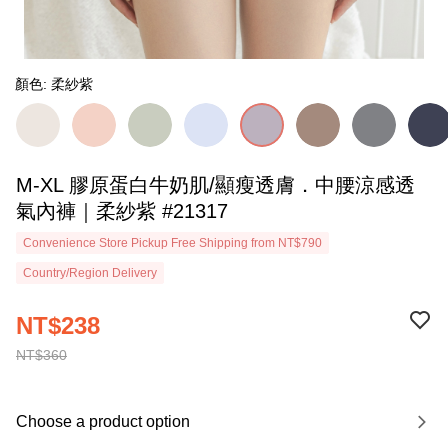
顏色: 柔紗紫
M-XL 膠原蛋白牛奶肌/顯瘦透膚．中腰涼感透
氣內褲｜柔紗紫 #21317
Convenience Store Pickup Free Shipping from NT$790
Country/Region Delivery
NT$238
NT$360
Choose a product option