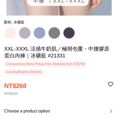
顏色: 冰礦藍
XXL-XXXL 涼感牛奶肌／極簡包覆・中腰膠原
蛋白內褲｜冰礦藍 #21331
Convenience Store Pickup Free Shipping from NT$790
Country/Region Delivery
NT$268
NT$420
Choose a product option