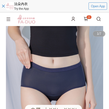
法朵內衣
Open App
Try the App
0
1
/
7