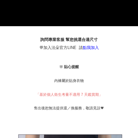
1. This service is provided by Taiwan Mobile Co., Ltd. (the “Company”),
本島宅配（ 偏遠地區約需3-5工作天）
allowing customers to purchase goods or services through this service at
NT$80/order | Free shipping on orders of NT$790 or more
the time of transaction. The receivables from the purchase or installment
payments are transferred by the merchant to the Company, and customers
離島配送
shall make payments according to the agreement using the Company’s
billing system.
NT$100/order | Free shipping on orders of NT$890 or more
2. In order to fulfill the contractual relationship established by consenting
詢問專業客服 幫您挑選合適尺寸
to use OP Pay Later, the merchant will provide your personal information
國家/地區配送
Shipping Rates
💬加入法朵官方LINE 請
點我加入
(including your name, phone number, or address) to the Company for the
purposes of collecting, processing, and using the data required for
installment billing, including verification, validation, and correction.
3. For the full terms of service, please refer to the following link:
🌸
貼心提醒
https://oppay.tw/userRule
內褲屬於貼身衣物
「基於個人衛生考量不適用 7 天鑑賞期」
，敬請見諒💗
售出後恕無法提供退／換服務