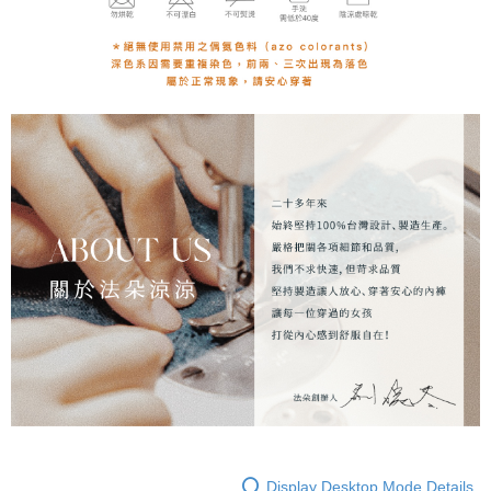
Display Desktop Mode Details