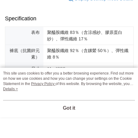
Specification
表布
聚醯胺纖維 83％（含涼感紗、膠原蛋白
紗）、彈性纖維 17％
褲底（抗菌鋅元
聚醯胺纖維 92％（含嫘縈 50％）、彈性纖
素）
維 8％
尺寸
Ｍ－XXXL
This site uses cookies to offer you a better browsing experience. Find out more
on how we use cookies and how you can change your settings on the Cookie
產地
台灣MIT
Statement in the
Privacy Policy
of this website. By browsing the website, you
agree to our use of cookies as described in our Cookie Statement.
Details >
設計
以台灣女性的需求為導向，只願提供好穿，
連法朵車縫姐姐都愛穿的貼身衣物。
Got it
Support