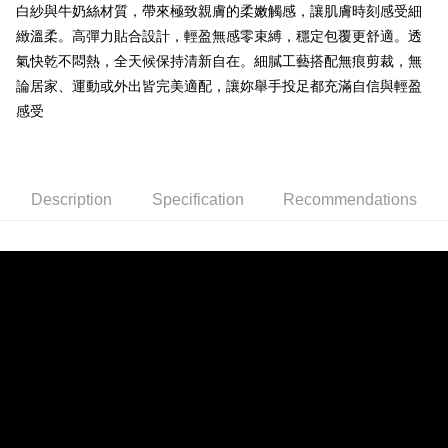
ATM Transfer
白紗與牛奶絲材質，帶來極致親膚的柔嫩觸感，讓肌膚時刻感受細
1. This service is provided by Taiwan Mobile and is available for Taiwan
Mobile users without the need for additional applications.
緻溫柔。高彈力貼合設計，輕盈無感零束縛，穩定包覆更舒適。透
2. If you select OP Pay Later as your payment method, the system will
Shipping Method
氣快乾不悶熱，全天候保持清新自在。細膩工藝搭配無痕剪裁，無
automatically redirect you to the OP Pay Later transaction process upon
order placement. You will be required to verify your mobile number, select
論居家、運動或外出皆完美適配，讓妳舉手投足都充滿自信與輕盈
全家取貨付款
the number of installments, and choose a payment due date. The
感受
NT$80/order | Free shipping on orders of NT$790 or more
transaction will be deemed complete once payment is confirmed.
3. The approved credit limit, available installment terms, and applicable
付款後全家取貨
fees are subject to the details provided on the subsequent transaction
confirmation page.
NT$80/order | Free shipping on orders of NT$790 or more
4. If the transaction is not confirmed within 30 minutes of order placement,
Description
Specification
Recommendations
or if the application fails the review process, the order will be
【不提供萊爾富取貨付款】
automatically canceled. If the OP Pay Later application fails the "manual
NT$8,888/order
review" stage, it means the system scoring criteria were not met; specific
evaluation details will not be disclosed.
【不提供萊爾富取貨】
[Payment Instructions]
1. Installment payments made through OP Pay Later are billed separately
NT$8,888/order
and are not included in your telecom bill. A payment reminder SMS will be
sent after the monthly billing cycle.
7-11取貨付款
2. After accessing the bill via the link in the SMS, you may complete your
NT$80/order | Free shipping on orders of NT$790 or more
payment through one of the following channels: convenience store
barcode, Taiwan Mobile retail stores, bank transfer, JKOPay, or iPASS
付款後7-11取貨
MONEY.
NT$80/order | Free shipping on orders of NT$790 or more
[Important Notes]