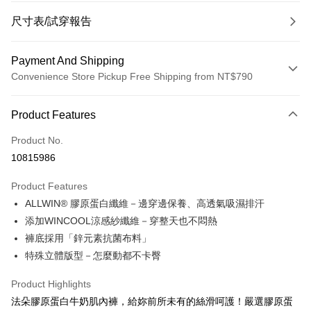
尺寸表/試穿報告
Payment And Shipping
Convenience Store Pickup Free Shipping from NT$790
Payment Method
Product Features
Credit Card (Full Payment)
Product No.
Convenience Store Pickup and Pay
10815986
LINE Pay
Product Features
Apple Pay
ALLWIN® 膠原蛋白纖維－邊穿邊保養、高透氣吸濕排汗
添加WINCOOL涼感紗纖維－穿整天也不悶熱
JKOPAY
褲底採用「鋅元素抗菌布料」
Easy Wallet
特殊立體版型－怎麼動都不卡臀
OP Pay Later
Product Highlights
More info
法朵膠原蛋白牛奶肌內褲，給妳前所未有的絲滑呵護！嚴選膠原蛋
[Terms of Use for OP Pay Later]