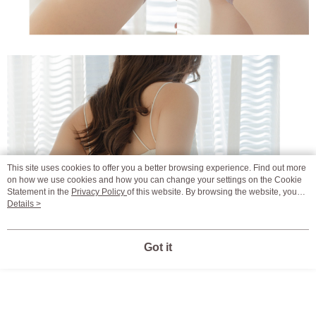
This site uses cookies to offer you a better browsing experience. Find out more
on how we use cookies and how you can change your settings on the Cookie
Statement in the
Privacy Policy
of this website. By browsing the website, you
agree to our use of cookies as described in our Cookie Statement.
Details >
Got it