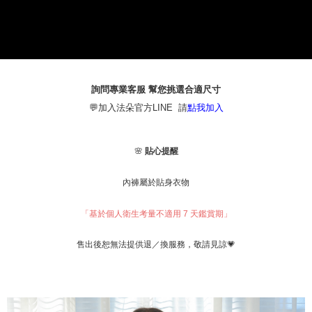
1. This service is provided by Taiwan Mobile Co., Ltd. (the “Company”),
本島宅配（ 偏遠地區約需3-5工作天）
allowing customers to purchase goods or services through this service at
NT$80/order | Free shipping on orders of NT$790 or more
the time of transaction. The receivables from the purchase or installment
payments are transferred by the merchant to the Company, and customers
離島配送
shall make payments according to the agreement using the Company’s
billing system.
NT$100/order | Free shipping on orders of NT$890 or more
2. In order to fulfill the contractual relationship established by consenting
詢問專業客服 幫您挑選合適尺寸
to use OP Pay Later, the merchant will provide your personal information
國家/地區配送
Shipping Rates
💬加入法朵官方LINE 請
點我加入
(including your name, phone number, or address) to the Company for the
purposes of collecting, processing, and using the data required for
installment billing, including verification, validation, and correction.
3. For the full terms of service, please refer to the following link:
🌸
貼心提醒
https://oppay.tw/userRule
內褲屬於貼身衣物
「基於個人衛生考量不適用 7 天鑑賞期」
，敬請見諒💗
售出後恕無法提供退／換服務