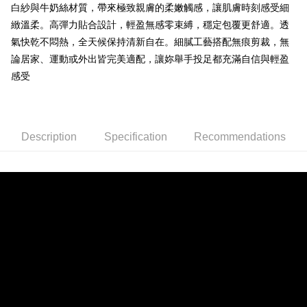
ATM Transfer
白紗與牛奶絲材質，帶來極致親膚的柔嫩觸感，讓肌膚時刻感受細
1. This service is provided by Taiwan Mobile and is available for Taiwan
Mobile users without the need for additional applications.
緻溫柔。高彈力貼合設計，輕盈無感零束縛，穩定包覆更舒適。透
2. If you select OP Pay Later as your payment method, the system will
Shipping Method
氣快乾不悶熱，全天候保持清新自在。細膩工藝搭配無痕剪裁，無
automatically redirect you to the OP Pay Later transaction process upon
order placement. You will be required to verify your mobile number, select
論居家、運動或外出皆完美適配，讓妳舉手投足都充滿自信與輕盈
全家取貨付款
the number of installments, and choose a payment due date. The
感受
NT$80/order | Free shipping on orders of NT$790 or more
transaction will be deemed complete once payment is confirmed.
3. The approved credit limit, available installment terms, and applicable
付款後全家取貨
fees are subject to the details provided on the subsequent transaction
confirmation page.
NT$80/order | Free shipping on orders of NT$790 or more
4. If the transaction is not confirmed within 30 minutes of order placement,
Description
Specification
Recommendations
or if the application fails the review process, the order will be
【不提供萊爾富取貨付款】
automatically canceled. If the OP Pay Later application fails the "manual
NT$8,888/order
review" stage, it means the system scoring criteria were not met; specific
evaluation details will not be disclosed.
【不提供萊爾富取貨】
[Payment Instructions]
1. Installment payments made through OP Pay Later are billed separately
NT$8,888/order
and are not included in your telecom bill. A payment reminder SMS will be
sent after the monthly billing cycle.
7-11取貨付款
2. After accessing the bill via the link in the SMS, you may complete your
NT$80/order | Free shipping on orders of NT$790 or more
payment through one of the following channels: convenience store
barcode, Taiwan Mobile retail stores, bank transfer, JKOPay, or iPASS
付款後7-11取貨
MONEY.
NT$80/order | Free shipping on orders of NT$790 or more
[Important Notes]