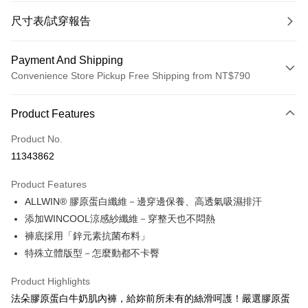
尺寸表/試穿報告
Payment And Shipping
Convenience Store Pickup Free Shipping from NT$790
Payment Method
Product Features
Credit Card (Full Payment)
Product No.
Convenience Store Pickup and Pay
11343862
LINE Pay
Product Features
Apple Pay
ALLWIN® 膠原蛋白纖維－邊穿邊保養、高透氣吸濕排汗
添加WINCOOL涼感紗纖維－穿整天也不悶熱
JKOPAY
褲底採用「鋅元素抗菌布料」
Easy Wallet
特殊立體版型－怎麼動都不卡臀
OP Pay Later
Product Highlights
More info
法朵膠原蛋白牛奶肌內褲，給妳前所未有的絲滑呵護！嚴選膠原蛋
[Terms of Use for OP Pay Later]