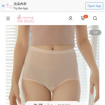
法朵內衣
Open App
Try the App
0
1
/
8