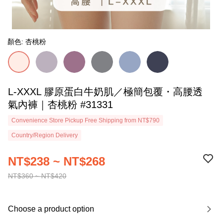
顏色: 杏桃粉
L-XXXL 膠原蛋白牛奶肌／極簡包覆・高腰透
氣內褲｜杏桃粉 #31331
Convenience Store Pickup Free Shipping from NT$790
Country/Region Delivery
NT$238 ~ NT$268
NT$360 ~ NT$420
Choose a product option