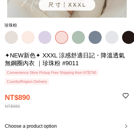
珍珠粉
✦NEW新色✦ XXXL 涼感舒適日記・降溫透氣
無鋼圈內衣 ｜珍珠粉 #9011
Convenience Store Pickup Free Shipping from NT$790
Country/Region Delivery
NT$890
NT$980
Choose a product option