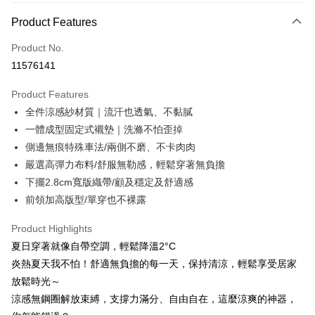
ATM Transfer
1. This service is provided by Taiwan Mobile and is available for Taiwan
Product Features
Mobile users without the need for additional applications.
2. If you select OP Pay Later as your payment method, the system will
Shipping Method
automatically redirect you to the OP Pay Later transaction process upon
Product No.
order placement. You will be required to verify your mobile number, select
全家取貨付款
11576141
the number of installments, and choose a payment due date. The
NT$80/order | Free shipping on orders of NT$790 or more
transaction will be deemed complete once payment is confirmed.
Product Features
3. The approved credit limit, available installment terms, and applicable
付款後全家取貨
fees are subject to the details provided on the subsequent transaction
全件涼感紗材質｜流汗也透氣、不黏膩
confirmation page.
NT$80/order | Free shipping on orders of NT$790 or more
一體成型固定式襯墊｜洗滌不怕歪掉
4. If the transaction is not confirmed within 30 minutes of order placement,
側邊無痕特殊車法/兩側不磨、不卡肉肉
or if the application fails the review process, the order will be
【不提供萊爾富取貨付款】
automatically canceled. If the OP Pay Later application fails the "manual
嚴選高彈力布料/舒服無勒感，輕鬆穿著無負擔
NT$8,888/order
review" stage, it means the system scoring criteria were not met; specific
下擺2.8cm寬版織帶/顧及穩定及舒適感
evaluation details will not be disclosed.
【不提供萊爾富取貨】
[Payment Instructions]
前領加高版型/單穿也不裸露
1. Installment payments made through OP Pay Later are billed separately
NT$8,888/order
and are not included in your telecom bill. A payment reminder SMS will be
Product Highlights
sent after the monthly billing cycle.
7-11取貨付款
夏日穿著就像自帶空調，輕鬆降溫2°C
2. After accessing the bill via the link in the SMS, you may complete your
NT$80/order | Free shipping on orders of NT$790 or more
payment through one of the following channels: convenience store
炎熱夏天我不怕！舒適無負擔的每一天，保持清涼，輕鬆享受居家
barcode, Taiwan Mobile retail stores, bank transfer, JKOPay, or iPASS
放鬆時光～
付款後7-11取貨
MONEY.
涼感無鋼圈解放束縛，支撐力滿分、自由自在，這麼涼爽的神器，
NT$80/order | Free shipping on orders of NT$790 or more
[Important Notes]