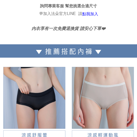
詢問專業客服 幫您挑選合適尺寸
💬加入法朵官方LINE 請
點我加入
內衣享有一次免費退換貨 請安心下單❤️