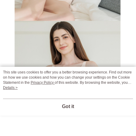
This site uses cookies to offer you a better browsing experience. Find out more
on how we use cookies and how you can change your settings on the Cookie
Statement in the
Privacy Policy
of this website. By browsing the website, you
agree to our use of cookies as described in our Cookie Statement.
Details >
Got it