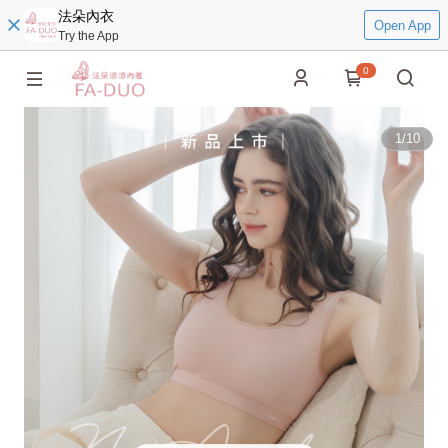
法朵內衣
Open App
Try the App
0
1
/
10