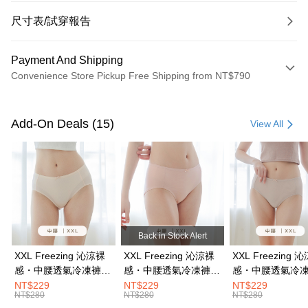
尺寸表/試穿報告
Payment And Shipping
Convenience Store Pickup Free Shipping from NT$790
Payment Method
Credit Card (Full Payment)
Add-On Deals (15)
View All
Convenience Store Pickup and Pay
LINE Pay
Apple Pay
JKOPAY
Back in Stock Alert
Easy Wallet
XXL Freezing 沁涼裸
XXL Freezing 沁涼裸
XXL Freezing 
感・中腰透氣冷凍褲｜
感・中腰透氣冷凍褲｜
感・中腰透氣冷
OP Pay Later
蜜粉膚 #2216
珍珠粉 #2216
奶茶膚 #2216
NT$229
NT$229
NT$229
More info
NT$280
NT$280
NT$280
[Terms of Use for OP Pay Later]