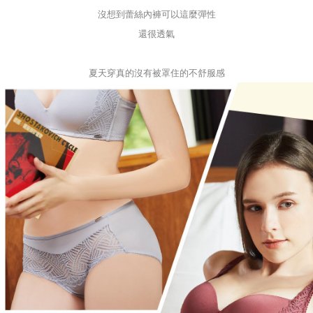
沒想到蕾絲內褲可以這麼彈性
還很透氣
夏天穿真的沒有被罩住的不舒服感