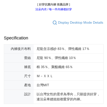
[ 好穿抗菌內褲 推薦品牌 ]
法朵內衣 / 每一件內褲都好穿
Display Desktop Mode Details
Specification
內褲後片布料
尼龍含涼感紗 83％、彈性纖維 17％
蕾絲
尼龍 90％、彈性纖維 10％
褲底
棉 35％、聚酯纖維 65％
尺寸
Ｍ－ＸＸＬ
產地
台灣MIT
設計
以台灣女性的需求為導向，只願提供好穿，
連法朵車縫姐姐都愛穿的內褲。