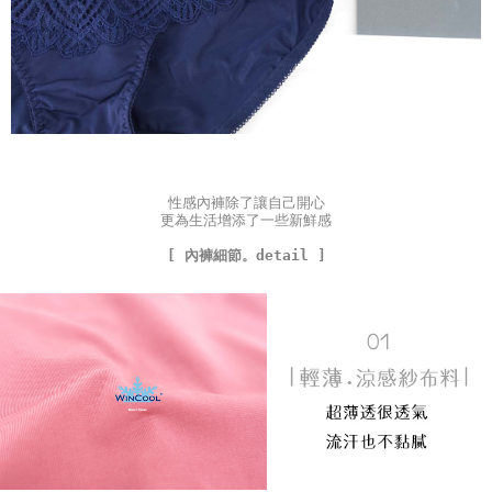
性感內褲除了讓自己開心
更為生活增添了一些新鮮感
[ 內褲細節。detail ]