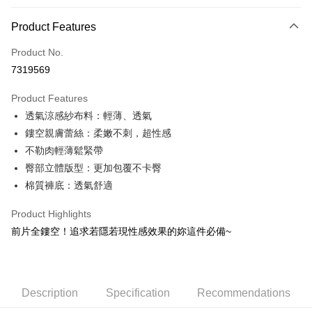
Payment Method
Product Features
Credit Card (Full Payment)
Product No.
Convenience Store Pickup and Pay
7319569
LINE Pay
Product Features
Apple Pay
透氣涼感紗布料：輕薄、透氣
鏤空親膚蕾絲：柔嫩不刺，超性感
JKOPAY
不勒肉輕薄鬆緊帶
Easy Wallet
臀部立體版型：更加包覆不卡臀
棉質褲底：透氣舒適
OP Pay Later
More info
Product Highlights
[Terms of Use for OP Pay Later]
ATM Transfer
前片全鏤空！追求若隱若現性感效果的妳這件必備~
1. This service is provided by Taiwan Mobile and is available for Taiwan
Mobile users without the need for additional applications.
2. If you select OP Pay Later as your payment method, the system will
Shipping Method
automatically redirect you to the OP Pay Later transaction process upon
order placement. You will be required to verify your mobile number, select
全家取貨付款
Description
Specification
Recommendations
the number of installments, and choose a payment due date. The
NT$80/order | Free shipping on orders of NT$790 or more
transaction will be deemed complete once payment is confirmed.