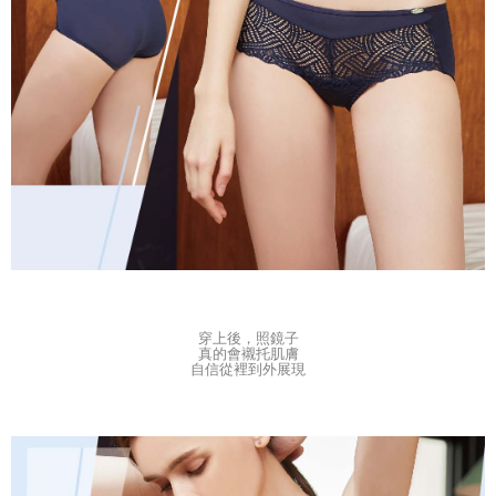
穿上後，
照鏡子
真的會襯托肌膚
自信從裡到外展現