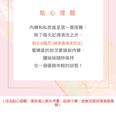
|
法朵貼心提醒：基於個人衛生考量，貼身小褲，恕無法提供退換貨服
務
|