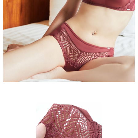
to use OP Pay Later, the merchant will provide your personal information
國家/地區配送
Shipping Rates
(including your name, phone number, or address) to the Company for the
purposes of collecting, processing, and using the data required for
installment billing, including verification, validation, and correction.
3. For the full terms of service, please refer to the following link:
https://oppay.tw/userRule