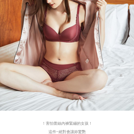
！害怕蕾絲內褲緊繃的女孩！
這件~絕對會讓妳驚艷