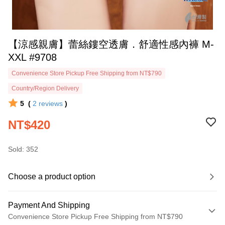
【涼感親膚】蕾絲鏤空透膚．舒適性感內褲 M-
XXL #9708
Convenience Store Pickup Free Shipping from NT$790
Country/Region Delivery
5
(
2
reviews
)
NT$420
Sold: 352
Choose a product option
Payment And Shipping
Convenience Store Pickup Free Shipping from NT$790