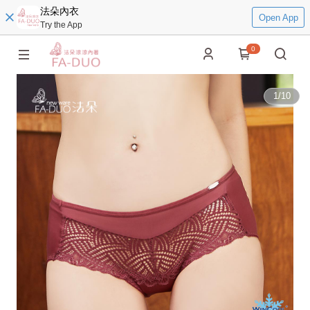
法朵內衣
Open App
Try the App
0
1
/
10