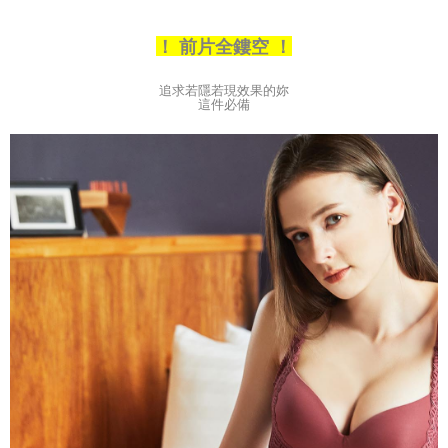
3. The approved credit limit, available installment terms, and applicable
付款後全家取貨
fees are subject to the details provided on the subsequent transaction
！ 前片全鏤空 ！
confirmation page.
NT$80/order | Free shipping on orders of NT$790 or more
4. If the transaction is not confirmed within 30 minutes of order placement,
or if the application fails the review process, the order will be
【不提供萊爾富取貨付款】
追求若隱若現效果的妳
automatically canceled. If the OP Pay Later application fails the "manual
這件必備
NT$8,888/order
review" stage, it means the system scoring criteria were not met; specific
evaluation details will not be disclosed.
【不提供萊爾富取貨】
[Payment Instructions]
1. Installment payments made through OP Pay Later are billed separately
NT$8,888/order
and are not included in your telecom bill. A payment reminder SMS will be
sent after the monthly billing cycle.
7-11取貨付款
2. After accessing the bill via the link in the SMS, you may complete your
NT$80/order | Free shipping on orders of NT$790 or more
payment through one of the following channels: convenience store
barcode, Taiwan Mobile retail stores, bank transfer, JKOPay, or iPASS
付款後7-11取貨
MONEY.
NT$80/order | Free shipping on orders of NT$790 or more
[Important Notes]
1. This service is provided by Taiwan Mobile Co., Ltd. (the “Company”),
本島宅配（ 偏遠地區約需3-5工作天）
allowing customers to purchase goods or services through this service at
NT$80/order | Free shipping on orders of NT$790 or more
the time of transaction. The receivables from the purchase or installment
payments are transferred by the merchant to the Company, and customers
離島配送
shall make payments according to the agreement using the Company’s
billing system.
NT$100/order | Free shipping on orders of NT$890 or more
2. In order to fulfill the contractual relationship established by consenting