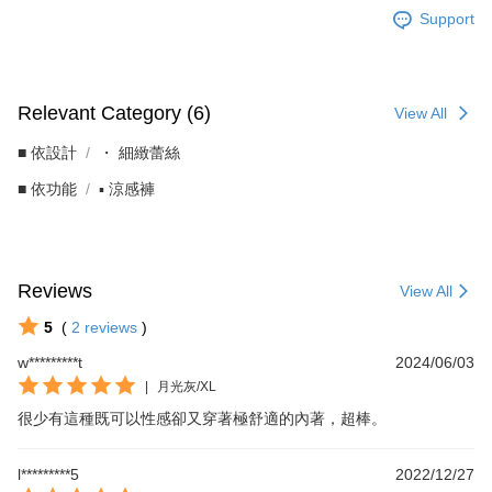
Support
Relevant Category (6)
View All
■ 依設計
・ 細緻蕾絲
■ 依功能
▪︎ 涼感褲
Reviews
View All
5
(
2
reviews
)
w*********t
2024/06/03
|
月光灰/XL
很少有這種既可以性感卻又穿著極舒適的內著，超棒。
l*********5
2022/12/27