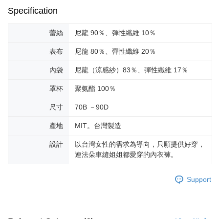
Specification
蕾絲
尼龍 90％、彈性纖維 10％
表布
尼龍 80％、彈性纖維 20％
內袋
尼龍（涼感紗）83％、彈性纖維 17％
罩杯
聚氨酯 100％
尺寸
70B －90D
產地
MIT。台灣製造
設計
以台灣女性的需求為導向，只願提供好穿，
連法朵車縫姐姐都愛穿的內衣褲。
Support