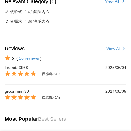
Relevant Category (6)
View All
📏 依款式
◎ 鋼圈內衣
👙 依需求
🧊 涼感內衣
Reviews
View All
5
(
16
reviews
)
loranda3968
2025/06/04
|
裸感膚/B70
greenmimi30
2024/08/05
|
裸感膚/C75
Most Popular
Best Sellers