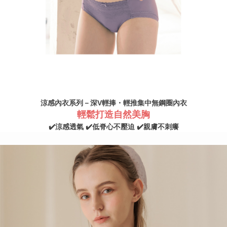
NT$100/order | Free shipping on orders of NT$890 or more
2. In order to fulfill the contractual relationship established by consenting
to use OP Pay Later, the merchant will provide your personal information
國家/地區配送
Shipping Rates
(including your name, phone number, or address) to the Company for the
purposes of collecting, processing, and using the data required for
installment billing, including verification, validation, and correction.
3. For the full terms of service, please refer to the following link:
https://oppay.tw/userRule
涼感內衣系列－深V輕捧・輕推集中無鋼圈內衣
輕鬆打造自然美胸
✔️涼感透氣 ✔️低脊心不壓迫 ✔️親膚不刺癢