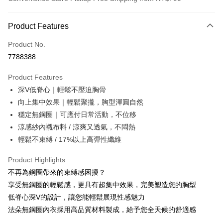
Payment Method
Product Features
Credit Card (Full Payment)
Product No.
Convenience Store Pickup and Pay
7788388
LINE Pay
Product Features
Apple Pay
深V低脊心｜輕鬆不壓迫胸骨
向上集中效果｜輕鬆聚攏，胸型渾圓自然
JKOPAY
穩定無鋼圈｜可應付日常活動，不位移
Easy Wallet
涼感紗內襯布料 / 涼爽又透氣，不悶熱
輕鬆不束縛 / 17%以上高彈性纖維
OP Pay Later
More info
Product Highlights
[Terms of Use for OP Pay Later]
ATM Transfer
不再為鋼圈帶來的束縛感困擾？
1. This service is provided by Taiwan Mobile and is available for Taiwan
Mobile users without the need for additional applications.
享受無鋼圈的輕鬆感，更具有超集中效果，完美塑造您的胸型
2. If you select OP Pay Later as your payment method, the system will
Shipping Method
低脊心深V的設計，讓您能輕鬆展現性感魅力
automatically redirect you to the OP Pay Later transaction process upon
order placement. You will be required to verify your mobile number, select
法朵無鋼圈內衣採用高品質材料製成，給予您全天候的舒適感
全家取貨付款
the number of installments, and choose a payment due date. The