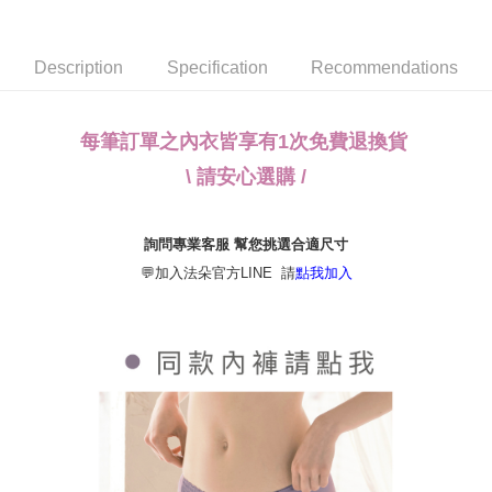
NT$80/order | Free shipping on orders of NT$790 or more
transaction will be deemed complete once payment is confirmed.
3. The approved credit limit, available installment terms, and applicable
付款後全家取貨
fees are subject to the details provided on the subsequent transaction
Description
Specification
Recommendations
confirmation page.
NT$80/order | Free shipping on orders of NT$790 or more
4. If the transaction is not confirmed within 30 minutes of order placement,
or if the application fails the review process, the order will be
【不提供萊爾富取貨付款】
automatically canceled. If the OP Pay Later application fails the "manual
每筆訂單之內衣皆享有1次免費退換貨
NT$8,888/order
review" stage, it means the system scoring criteria were not met; specific
evaluation details will not be disclosed.
\ 請安心選購 /
【不提供萊爾富取貨】
[Payment Instructions]
1. Installment payments made through OP Pay Later are billed separately
NT$8,888/order
and are not included in your telecom bill. A payment reminder SMS will be
詢問專業客服 幫您挑選合適尺寸
sent after the monthly billing cycle.
7-11取貨付款
2. After accessing the bill via the link in the SMS, you may complete your
💬加入法朵官方LINE 請
點我加入
NT$80/order | Free shipping on orders of NT$790 or more
payment through one of the following channels: convenience store
barcode, Taiwan Mobile retail stores, bank transfer, JKOPay, or iPASS
付款後7-11取貨
MONEY.
NT$80/order | Free shipping on orders of NT$790 or more
[Important Notes]
1. This service is provided by Taiwan Mobile Co., Ltd. (the “Company”),
本島宅配（ 偏遠地區約需3-5工作天）
allowing customers to purchase goods or services through this service at
NT$80/order | Free shipping on orders of NT$790 or more
the time of transaction. The receivables from the purchase or installment
payments are transferred by the merchant to the Company, and customers
離島配送
shall make payments according to the agreement using the Company’s
billing system.