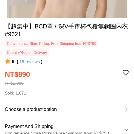
【超集中】BCD罩 / 深V手捧杯包覆無鋼圈內衣
#9621
Convenience Store Pickup Free Shipping from NT$790
Country/Region Delivery
5
(
16
reviews
)
NT$890
NT$1,080
Sold: 1,071
Choose a product option
Payment And Shipping
Convenience Store Pickup Free Shipping from NT$790