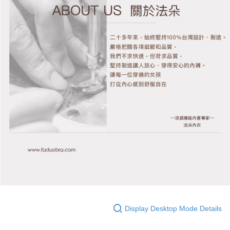
Display Desktop Mode Details