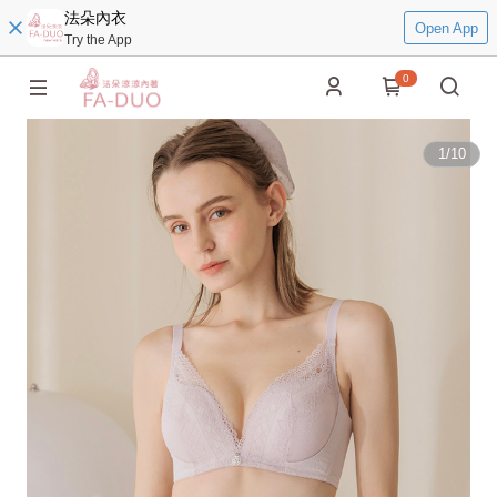
法朵內衣
Open App
Try the App
0
1
/
10