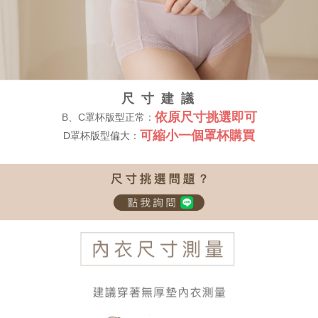
尺 寸 建 議
依原尺寸挑選即可
B、C罩杯版型正常：
可縮小一個罩杯購買
D罩杯版型偏大：