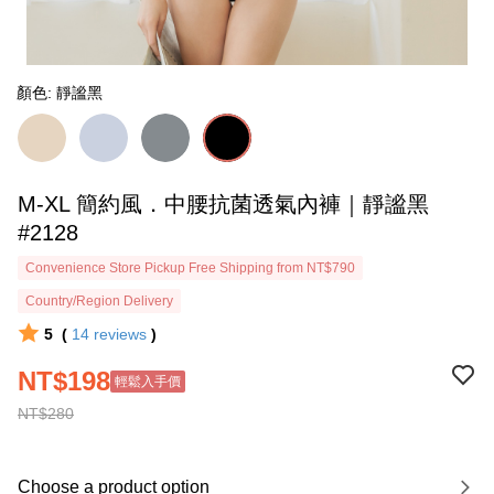
顏色: 靜謐黑
M-XL 簡約風．中腰抗菌透氣內褲｜靜謐黑
#2128
Convenience Store Pickup Free Shipping from NT$790
Country/Region Delivery
5
(
14
reviews
)
NT$198
輕鬆入手價
NT$280
Choose a product option