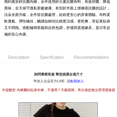
簡約風安鋅抗菌內褲，全件使用鋅元素抗菌布料，有效抑菌、降低
[Terms of Use for OP Pay Later]
ATM Transfer
異味，全天候守護私密處健康。有別於市面上僅褲底抗菌的設計，
1. This service is provided by Taiwan Mobile and is available for Taiwan
Mobile users without the need for additional applications.
法朵全面升級，全件皆抗菌處理，給妳更安心的穿著體驗。布料柔
2. If you select OP Pay Later as your payment method, the system will
Shipping Method
軟透氣、彈性極佳，觸感似棉但比棉更涼感、更乾爽，穿起來貼身
automatically redirect you to the OP Pay Later transaction process upon
order placement. You will be required to verify your mobile number, select
又不悶熱。搭配極簡剪裁與自然色調，舒適與質感兼具，是日常必
全家取貨付款
the number of installments, and choose a payment due date. The
備的安心內著。
NT$80/order | Free shipping on orders of NT$790 or more
transaction will be deemed complete once payment is confirmed.
3. The approved credit limit, available installment terms, and applicable
付款後全家取貨
fees are subject to the details provided on the subsequent transaction
confirmation page.
NT$80/order | Free shipping on orders of NT$790 or more
4. If the transaction is not confirmed within 30 minutes of order placement,
Description
Specification
Recommendations
or if the application fails the review process, the order will be
【不提供萊爾富取貨付款】
automatically canceled. If the OP Pay Later application fails the "manual
NT$8,888/order
review" stage, it means the system scoring criteria were not met; specific
詢問專業客服 幫您挑選合適尺寸
evaluation details will not be disclosed.
【不提供萊爾富取貨】
[Payment Instructions]
💬加入法朵官方LINE 請
點我加入
1. Installment payments made through OP Pay Later are billed separately
NT$8,888/order
and are not included in your telecom bill. A payment reminder SMS will be
🌸提醒您 內褲屬於貼身衣褲，不適用７天鑑賞期，售出後恕無法受理退換貨
sent after the monthly billing cycle.
7-11取貨付款
2. After accessing the bill via the link in the SMS, you may complete your
NT$80/order | Free shipping on orders of NT$790 or more
payment through one of the following channels: convenience store
barcode, Taiwan Mobile retail stores, bank transfer, JKOPay, or iPASS
付款後7-11取貨
MONEY.