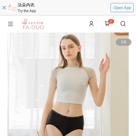
法朵內衣
Open App
Try the App
0
1
/
6