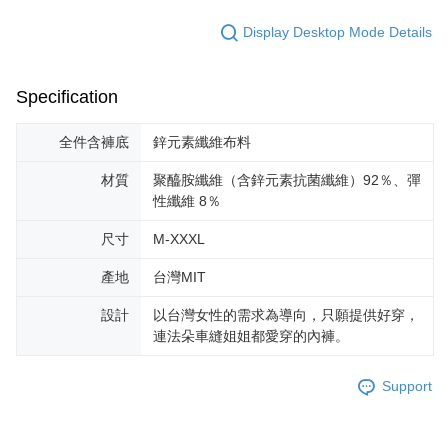
Display Desktop Mode Details
Specification
全件含褲底
鋅元素纖維布料
材質
聚醯胺纖維（含鋅元素抗菌纖維）92％、彈
性纖維 8％
尺寸
M-XXXL
產地
台灣MIT
設計
以台灣女性的需求為導向，只願提供好穿，
連法朵車縫姐姐都愛穿的內褲。
Support