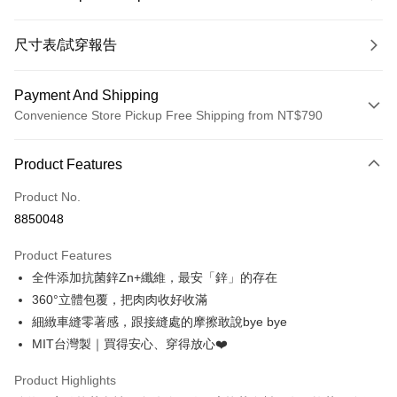
尺寸表/試穿報告
Payment And Shipping
Convenience Store Pickup Free Shipping from NT$790
Payment Method
Product Features
Credit Card (Full Payment)
Product No.
Convenience Store Pickup and Pay
8850048
LINE Pay
Product Features
Apple Pay
全件添加抗菌鋅Zn+纖維，最安「鋅」的存在
360°立體包覆，把肉肉收好收滿
JKOPAY
細緻車縫零著感，跟接縫處的摩擦敢說bye bye
Easy Wallet
MIT台灣製｜買得安心、穿得放心❤️
OP Pay Later
Product Highlights
More info