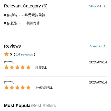
Relevant Category (6)
View All
■ 依功能
▪︎ 鋅元素抗菌褲
■ 依版型
｜中腰內褲
Reviews
View All
5
(
14
reviews
)
f******8
2025/09/14
|
靛青藍/L
f******8
2025/09/14
|
乾燥玫瑰紫/L
Most Popular
Best Sellers