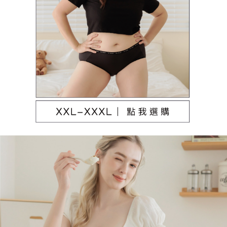
NT$80/order | Free shipping on orders of NT$790 or more
[Important Notes]
1. This service is provided by Taiwan Mobile Co., Ltd. (the “Company”),
本島宅配（ 偏遠地區約需3-5工作天）
allowing customers to purchase goods or services through this service at
NT$80/order | Free shipping on orders of NT$790 or more
the time of transaction. The receivables from the purchase or installment
payments are transferred by the merchant to the Company, and customers
離島配送
shall make payments according to the agreement using the Company’s
billing system.
NT$100/order | Free shipping on orders of NT$890 or more
2. In order to fulfill the contractual relationship established by consenting
to use OP Pay Later, the merchant will provide your personal information
國家/地區配送
Shipping Rates
(including your name, phone number, or address) to the Company for the
purposes of collecting, processing, and using the data required for
installment billing, including verification, validation, and correction.
3. For the full terms of service, please refer to the following link:
https://oppay.tw/userRule