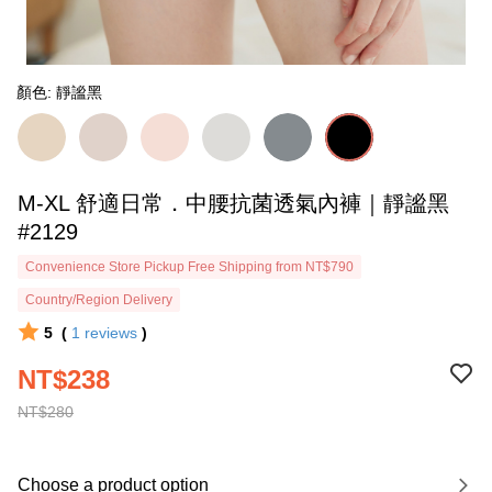
顏色: 靜謐黑
M-XL 舒適日常．中腰抗菌透氣內褲｜靜謐黑
#2129
Convenience Store Pickup Free Shipping from NT$790
Country/Region Delivery
5
(
1
reviews
)
NT$238
NT$280
Choose a product option