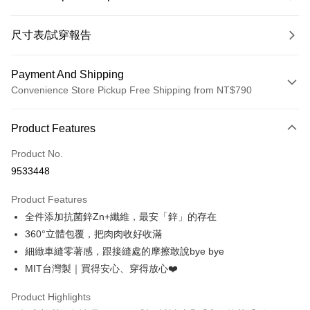
尺寸表/試穿報告
Payment And Shipping
Convenience Store Pickup Free Shipping from NT$790
Payment Method
Product Features
Credit Card (Full Payment)
Product No.
Convenience Store Pickup and Pay
9533448
LINE Pay
Product Features
Apple Pay
全件添加抗菌鋅Zn+纖維，最安「鋅」的存在
360°立體包覆，把肉肉收好收滿
JKOPAY
細緻車縫零著感，跟接縫處的摩擦敢說bye bye
Easy Wallet
MIT台灣製｜買得安心、穿得放心❤️
OP Pay Later
Product Highlights
More info