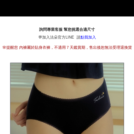
NT$80/order | Free shipping on orders of NT$790 or more
[Important Notes]
1. This service is provided by Taiwan Mobile Co., Ltd. (the “Company”),
本島宅配（ 偏遠地區約需3-5工作天）
allowing customers to purchase goods or services through this service at
NT$80/order | Free shipping on orders of NT$790 or more
the time of transaction. The receivables from the purchase or installment
payments are transferred by the merchant to the Company, and customers
詢問專業客服 幫您挑選合適尺寸
離島配送
shall make payments according to the agreement using the Company’s
💬加入法朵官方LINE 請
billing system.
點我加入
NT$100/order | Free shipping on orders of NT$890 or more
2. In order to fulfill the contractual relationship established by consenting
🌸提醒您 內褲屬於貼身衣褲，不適用７天鑑賞期，售出後恕無法受理退換貨
to use OP Pay Later, the merchant will provide your personal information
國家/地區配送
Shipping Rates
(including your name, phone number, or address) to the Company for the
purposes of collecting, processing, and using the data required for
installment billing, including verification, validation, and correction.
3. For the full terms of service, please refer to the following link:
https://oppay.tw/userRule