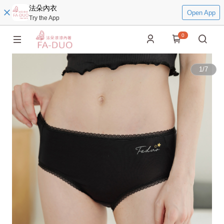
法朵內衣
Open App
Try the App
0
1
/
7