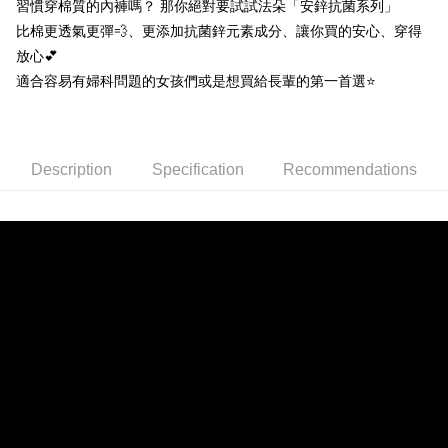
習慣穿棉質的內褲嗎？ 那你絕對要試試法朵「安鋅抗菌系列」
[Terms of Use for OP Pay Later]
ATM Transfer
比棉更透氣更彈💨、更添加抗菌鋅元素成分、讓你買的安心、穿得
1. This service is provided by Taiwan Mobile and is available for Taiwan
Mobile users without the need for additional applications.
放心💕
2. If you select OP Pay Later as your payment method, the system will
Shipping Method
適合容易有婦科問題的女孩們或是想買給長輩的第一首選⭐️
automatically redirect you to the OP Pay Later transaction process upon
order placement. You will be required to verify your mobile number, select
全家取貨付款
the number of installments, and choose a payment due date. The
NT$80/order | Free shipping on orders of NT$790 or more
transaction will be deemed complete once payment is confirmed.
3. The approved credit limit, available installment terms, and applicable
Description
Specification
Recommendations
付款後全家取貨
fees are subject to the details provided on the subsequent transaction
confirmation page.
NT$80/order | Free shipping on orders of NT$790 or more
4. If the transaction is not confirmed within 30 minutes of order placement,
or if the application fails the review process, the order will be
【不提供萊爾富取貨付款】
automatically canceled. If the OP Pay Later application fails the "manual
NT$8,888/order
review" stage, it means the system scoring criteria were not met; specific
evaluation details will not be disclosed.
【不提供萊爾富取貨】
[Payment Instructions]
1. Installment payments made through OP Pay Later are billed separately
NT$8,888/order
and are not included in your telecom bill. A payment reminder SMS will be
sent after the monthly billing cycle.
7-11取貨付款
2. After accessing the bill via the link in the SMS, you may complete your
NT$80/order | Free shipping on orders of NT$790 or more
payment through one of the following channels: convenience store
barcode, Taiwan Mobile retail stores, bank transfer, JKOPay, or iPASS
付款後7-11取貨
MONEY.