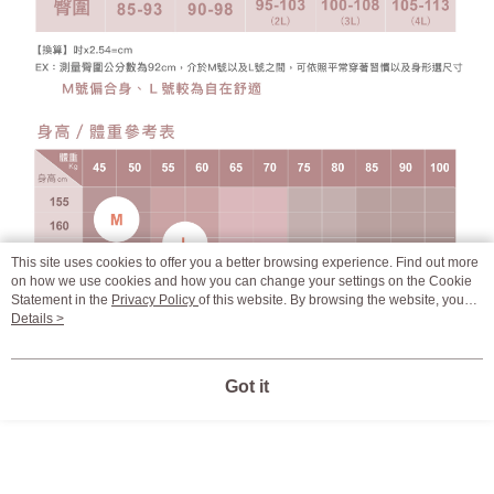
This site uses cookies to offer you a better browsing experience. Find out more
on how we use cookies and how you can change your settings on the Cookie
Statement in the
Privacy Policy
of this website. By browsing the website, you
agree to our use of cookies as described in our Cookie Statement.
Details >
Got it